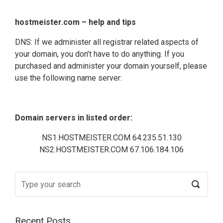
hostmeister.com – help and tips
DNS: If we administer all registrar related aspects of
your domain, you don’t have to do anything. If you
purchased and administer your domain yourself, please
use the following name server:
Domain servers in listed order:
NS1.HOSTMEISTER.COM 64.235.51.130
NS2.HOSTMEISTER.COM 67.106.184.106
Recent Posts