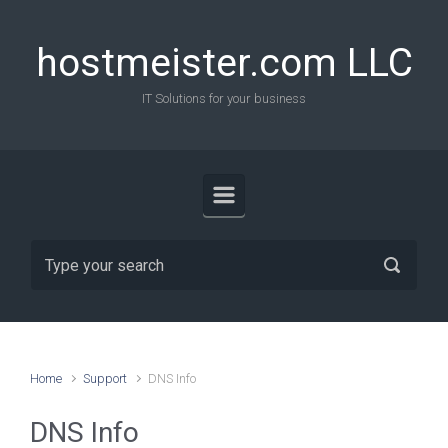
Skip to main content
hostmeister.com LLC
IT Solutions for your business
Home
Support
DNS Info
DNS Info