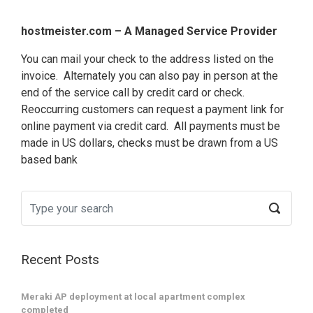
hostmeister.com – A Managed Service Provider
You can mail your check to the address listed on the
invoice. Alternately you can also pay in person at the
end of the service call by credit card or check.
Reoccurring customers can request a payment link for
online payment via credit card. All payments must be
made in US dollars, checks must be drawn from a US
based bank
Recent Posts
Terms and
Copyright 1999-2024 by hostmeister.com LLC All Rights Reserved.
conditions
Meraki AP deployment at local apartment complex
Some trademarks and service marks may be property of their respective owners.
completed