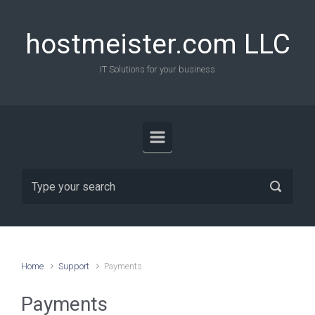
Skip to main content
hostmeister.com LLC
IT Solutions for your business
Home
Support
Payments
Payments